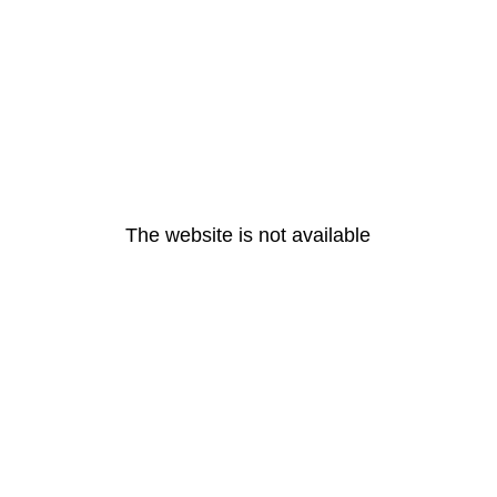
The website is not available